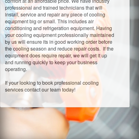
comfort at an affordable price. We have industry
professional and trained technicians that will
install, service and repair any piece of cooling
equipment big or small. This includes air
conditioning and refrigeration equipment. Having
your cooling equipment professionally maintained
by us will ensure its in good working order before
the cooling season and reduce repair costs. If the
equipment does require repair, we will get it up
and running quickly to keep your business
operating.
If your looking to book professional cooling
services contact our team today!