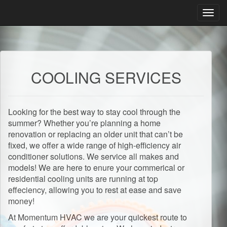
Toggl
navig
COOLING SERVICES
Looking for the best way to stay cool through the
summer? Whether you’re planning a home
renovation or replacing an older unit that can’t be
fixed, we offer a wide range of high-efficiency air
conditioner solutions. We service all makes and
models! We are here to enure your commerical or
residential cooling units are running at top
effeciency, allowing you to rest at ease and save
money!
At Momentum HVAC we are your quickest route to